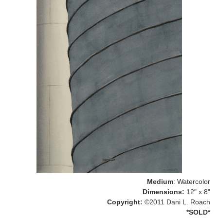
Medium
: Watercolor
Dimensions:
12" x 8"
Copyright:
©2011 Dani L. Roach
*SOLD*