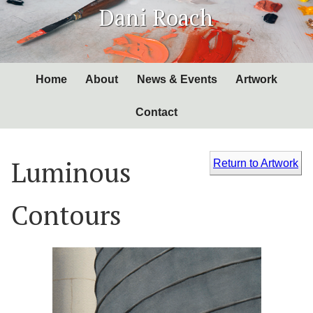
Skip
Dani Roach
to
Content
Home
About
News & Events
Artwork
Contact
Luminous
Return to Artwork
Contours