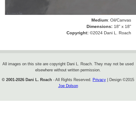
Medium
: Oil/Canvas
Dimensions:
18" x 18"
Copyright:
©2024 Dani L. Roach
All images on this site are copyright Dani L. Roach. They may not be used
elsewhere without written permission.
© 2001-2026 Dani L. Roach
- All Rights Reserved.
Privacy
| Design ©
2015
Joe Dolson