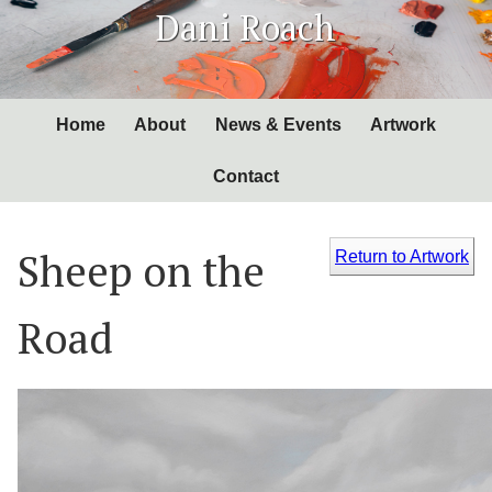
Skip
Dani Roach
to
Content
Home
About
News & Events
Artwork
Contact
Sheep on the
Return to Artwork
Road