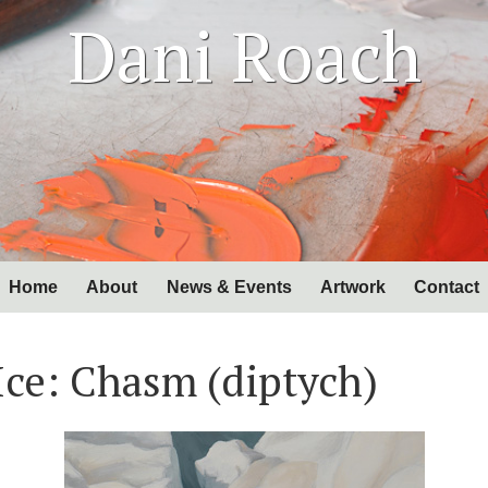
Dani Roach
Home
About
News & Events
Artwork
Contact
Ice: Chasm (diptych)