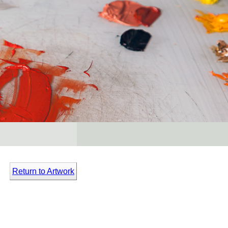
Return to Artwork