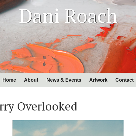
Dani Roach
Home
About
News & Events
Artwork
Contact
rry Overlooked