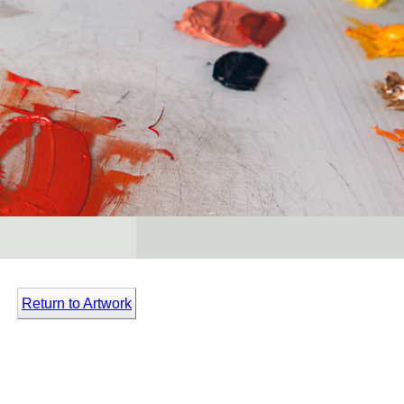
Return to Artwork